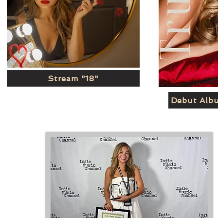
Stream "18"
Debut Alb