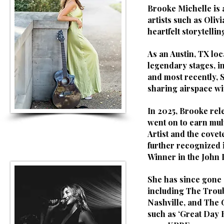
Brooke Michelle is
artists such as Oliv
heartfelt storytellin
As an Austin, TX loc
legendary stages, i
and most recently, 
sharing airspace wi
In 2025, Brooke rel
went on to earn mul
Artist and the covet
further recognized 
Winner in the John 
She has since gone 
including The Troub
Nashville, and The
such as ‘Great Day