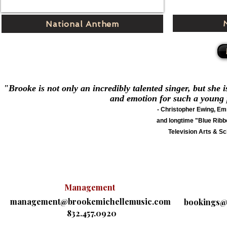
National Anthem
"Brooke is not only an incredibly talented singer, but she i
and emotion for such a young pe
- Christopher Ewing, E
and longtime "Blue Ribb
Television Arts & 
Management
management@brookemichellemusic.com
bookings@
832.457.0920