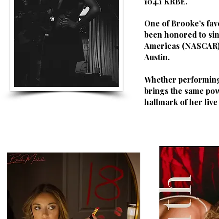
104.1 KRBE.
One of Brooke’s fav
been honored to sin
Americas (NASCAR), 
Austin.
Whether performing 
brings the same pow
hallmark of her liv