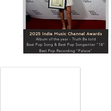
2025 Indie Music Channel Awards
Album of the year - Truth Be told
Best Pop Song & Best Pop Songwriter "18"
Best Pop Recording "Palace"