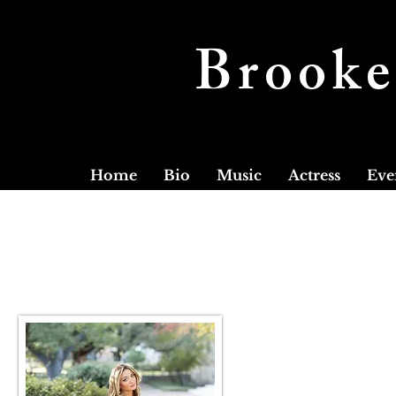
Brooke
Home
Bio
Music
Actress
Eve